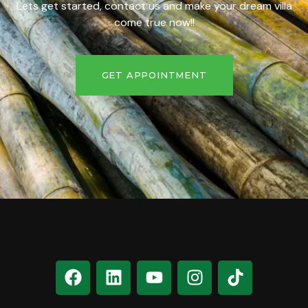
Lets get started, contact us and make your dream villa
come true now!!
GET APPOINTMENT