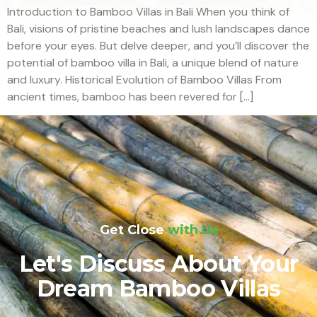
Introduction to Bamboo Villas in Bali When you think of
Bali, visions of pristine beaches and lush landscapes dance
before your eyes. But delve deeper, and you’ll discover the
potential of bamboo villa in Bali, a unique blend of nature
and luxury. Historical Evolution of Bamboo Villas From
ancient times, bamboo has been revered for […]
Get Close
with Us
Let's Discuss About Your
Dream Bamboo Villas