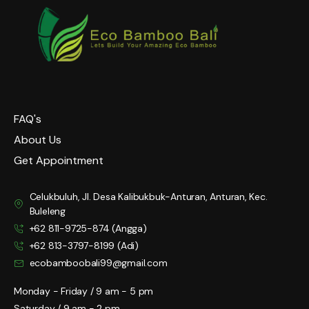
FAQ's
About Us
Get Appointment
Celukbuluh, Jl. Desa Kalibukbuk-Anturan, Anturan, Kec.
Buleleng
+62 811-9725-874 (Angga)
+62 813-3797-8199 (Adi)
ecobamboobali99@gmail.com
Monday - Friday / 9 am - 5 pm
Saturday / 9 am - 2 pm