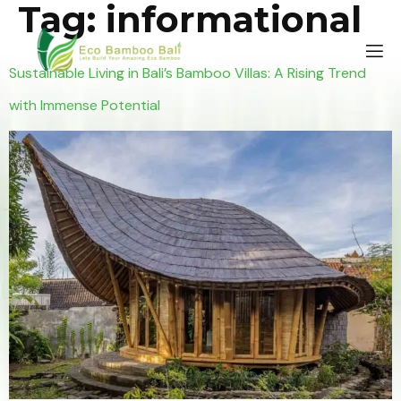
Tag:
informational
Sustainable Living in Bali’s Bamboo Villas: A Rising Trend
with Immense Potential