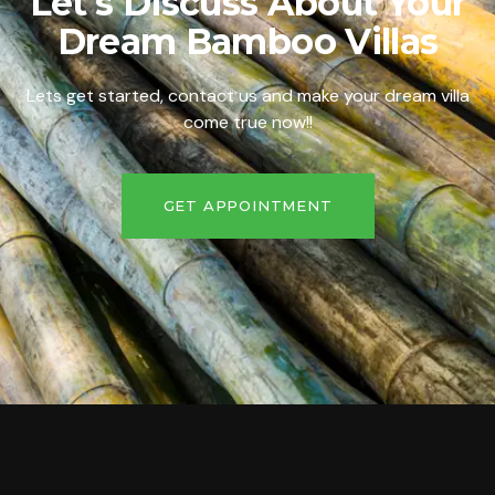
Let's Discuss About Your
Dream Bamboo Villas
Lets get started, contact us and make your dream villa
come true now!!
GET APPOINTMENT