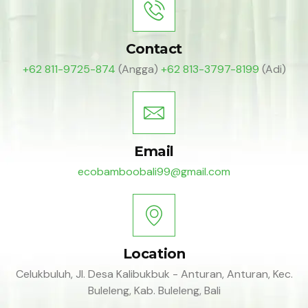
Contact
+62 811-9725-874
(Angga)
+62 813-3797-8199
(Adi)
Email
ecobamboobali99@gmail.com
Location
Celukbuluh, Jl. Desa Kalibukbuk - Anturan, Anturan, Kec.
Buleleng, Kab. Buleleng, Bali