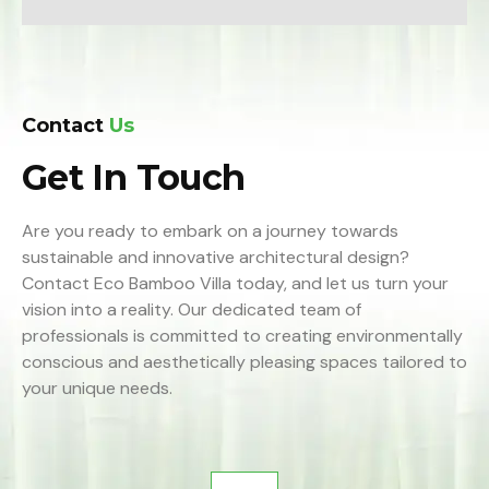
Contact
Us
Get In Touch
Are you ready to embark on a journey towards
sustainable and innovative architectural design?
Contact Eco Bamboo Villa today, and let us turn your
vision into a reality. Our dedicated team of
professionals is committed to creating environmentally
conscious and aesthetically pleasing spaces tailored to
your unique needs.