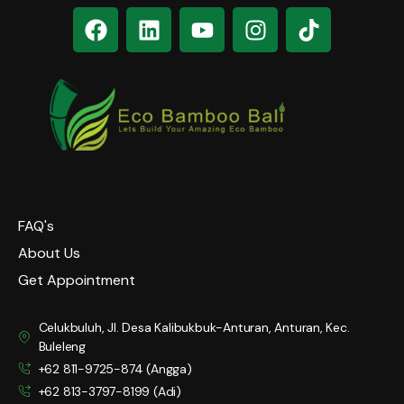
FAQ's
About Us
Get Appointment
Celukbuluh, Jl. Desa Kalibukbuk-Anturan, Anturan, Kec.
Buleleng
+62 811-9725-874 (Angga)
+62 813-3797-8199 (Adi)