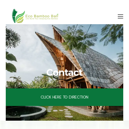
Contact
CLICK HERE TO DIRECTION