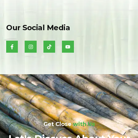
Our Social Media
Get Close
with Us