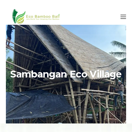
Sambangan Eco Village