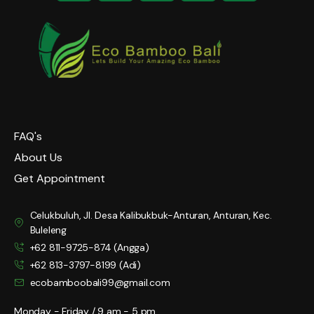
FAQ's
About Us
Get Appointment
Celukbuluh, Jl. Desa Kalibukbuk-Anturan, Anturan, Kec.
Buleleng
+62 811-9725-874 (Angga)
+62 813-3797-8199 (Adi)
ecobamboobali99@gmail.com
Monday - Friday / 9 am - 5 pm