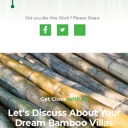
Did you like this Work? Please Share
Get Close
with Us
Let's Discuss About Your
Dream Bamboo Villas