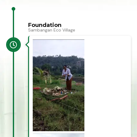
Foundation
Sambangan Eco Village