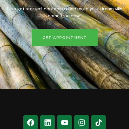
Lets get started, contact us and make your dream villa
come true now!!
GET APPOINTMENT