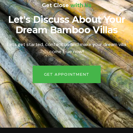
Get Close
with Us
Let's Discuss About Your
Dream Bamboo Villas
Lets get started, contact us and make your dream villa
come true now!!
GET APPOINTMENT