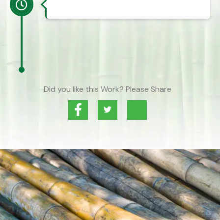
Did you like this Work? Please Share