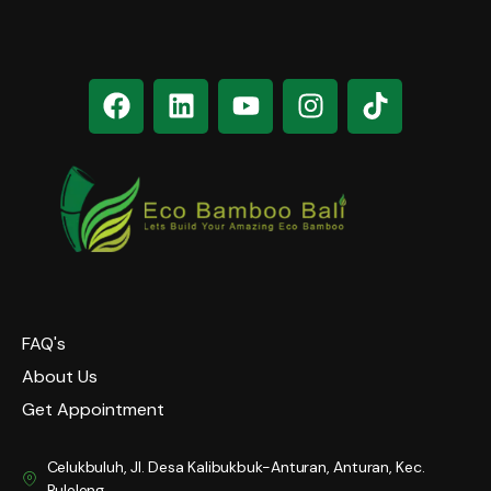
FAQ's
About Us
Get Appointment
Celukbuluh, Jl. Desa Kalibukbuk-Anturan, Anturan, Kec.
Buleleng