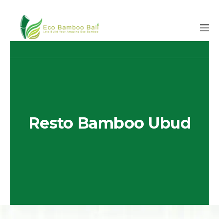
Resto Bamboo Ubud