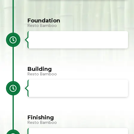
Foundation
Resto Bamboo
Building
Resto Bamboo
Finishing
Resto Bamboo