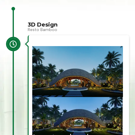
3D Design
Resto Bamboo