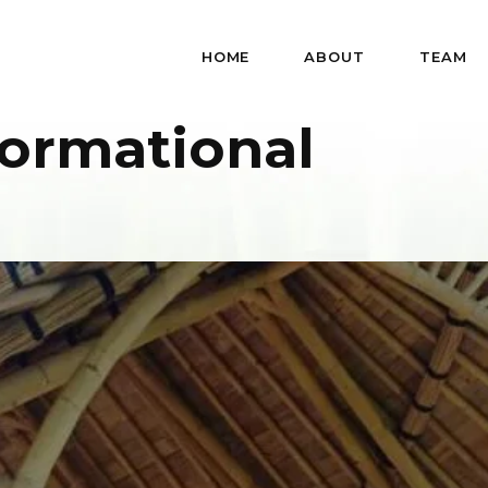
HOME
ABOUT
TEAM
formational