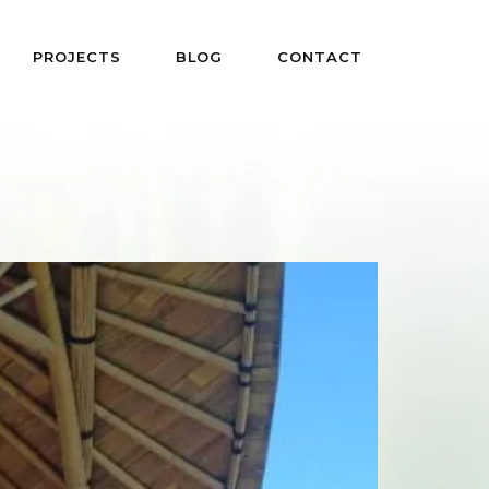
PROJECTS
BLOG
CONTACT