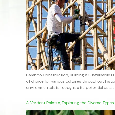
Bamboo Construction, Building a Sustainable Fu
of choice for various cultures throughout hist
environmentalists recognize its potential as a su
A Verdant Palette, Exploring the Diverse Type