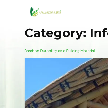
Category:
In
Bamboo Durability as a Building Material