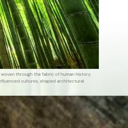
woven through the fabric of human history.
nfluenced cultures, shaped architectural