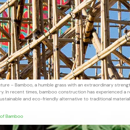
ture – Bamboo, a humble grass with an extraordinary strength
ory. In recent times, bamboo construction has experienced a r
stainable and eco-friendly alternative to traditional materials.
s of Bamboo