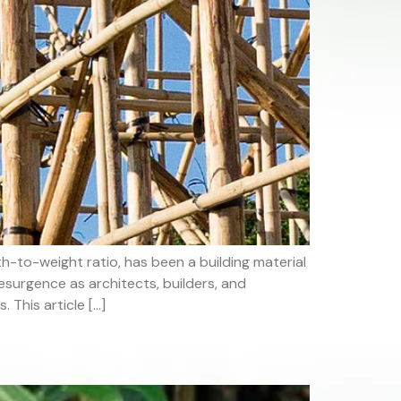
-to-weight ratio, has been a building material
esurgence as architects, builders, and
 This article […]