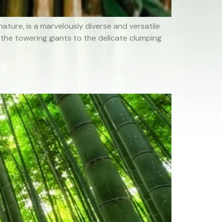
ture, is a marvelously diverse and versatile
 the towering giants to the delicate clumping