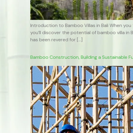
Introduction to Bamboo Villas in Bali When you 
you’ll discover the potential of bamboo villa in
has been revered for […]
Bamboo Construction, Building a Sustainable F