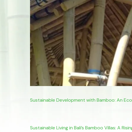
Sustainable Development with Bamboo: An Eco-
Sustainable Living in Bali’s Bamboo Villas: A Ri