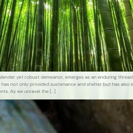
lender yet robust demeanor, emerges as an enduring thread 
, has not only provided sustenance and shelter but has also i
nts. As we unravel the […]