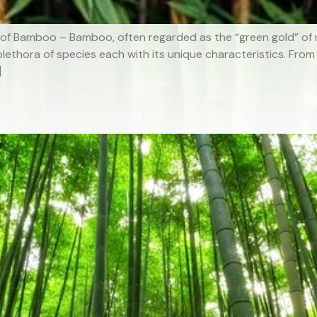
 of Bamboo – Bamboo, often regarded as the “green gold” of na
plethora of species each with its unique characteristics. From
]