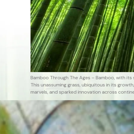
Bamboo Through The Ages – Bamboo, with its s
This unassuming grass, ubiquitous in its growth
marvels, and sparked innovation across contine