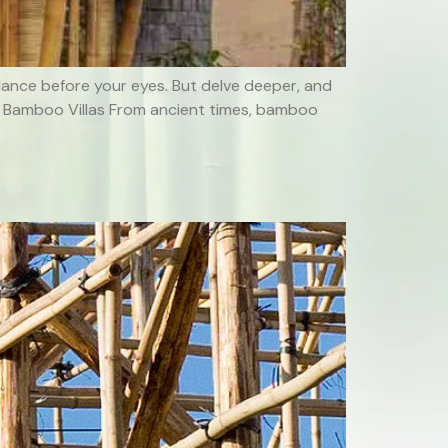
 dance before your eyes. But delve deeper, and
n of Bamboo Villas From ancient times, bamboo