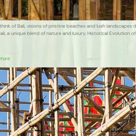
think of Bali, visions of pristine beaches and lush landscapes
 Bali, a unique blend of nature and luxury. Historical Evolutio
uture