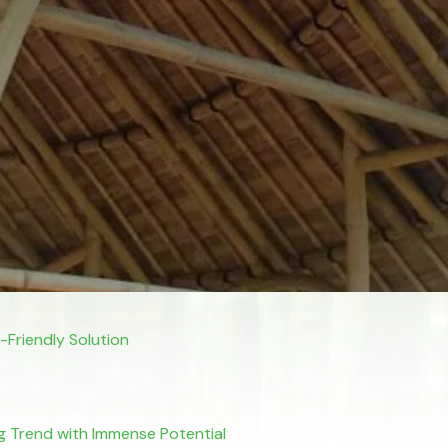
Friendly Solution
sing Trend with Immense Potential