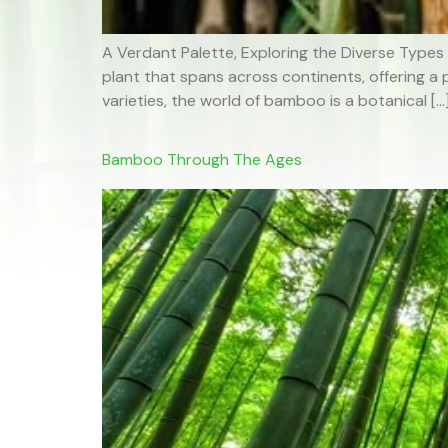
A Verdant Palette, Exploring the Diverse Types
plant that spans across continents, offering a 
varieties, the world of bamboo is a botanical […
Bamboo Through The Ages